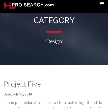
CATEGORY
"Design"
Project Five
Date:
July 31, 2014
Lorem ipsum dolor sit amet, consectetur adipisicing elit, sed do