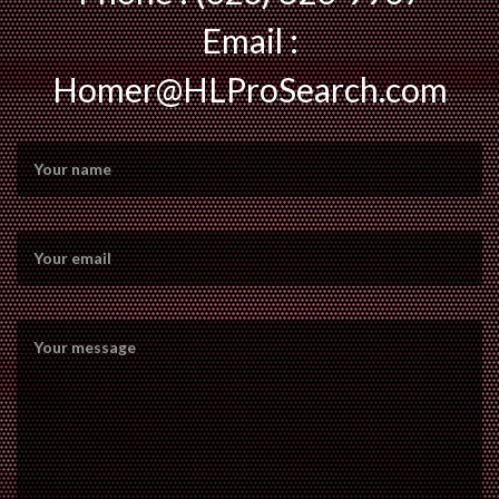
Email :
Homer@HLProSearch.com