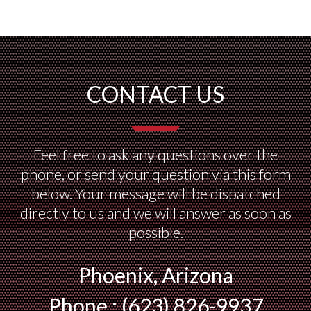
CONTACT US
Feel free to ask any questions over the
phone, or send your question via this form
below. Your message will be dispatched
directly to us and we will answer as soon as
possible.
Phoenix, Arizona
Phone : (623) 826-9937