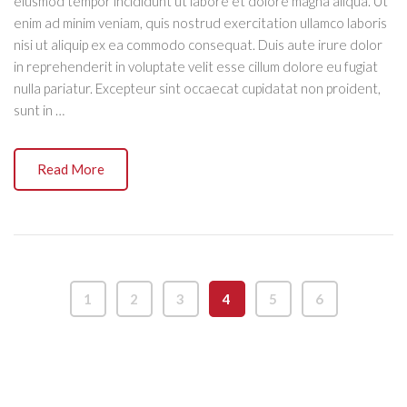
eiusmod tempor incididunt ut labore et dolore magna aliqua. Ut
enim ad minim veniam, quis nostrud exercitation ullamco laboris
nisi ut aliquip ex ea commodo consequat. Duis aute irure dolor
in reprehenderit in voluptate velit esse cillum dolore eu fugiat
nulla pariatur. Excepteur sint occaecat cupidatat non proident,
sunt in …
Read More
1
2
3
4
5
6