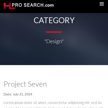
CATEGORY
"Design"
Project Seven
Date:
July 31, 2014
Lorem ipsum dolor sit amet, consectetur adipisicing elit, sed do