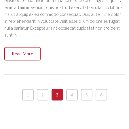
eiusmod tempor incididunt ut labore et dolore magna aliqua. Ut
enim ad minim veniam, quis nostrud exercitation ullamco laboris
nisi ut aliquip ex ea commodo consequat. Duis aute irure dolor
in reprehenderit in voluptate velit esse cillum dolore eu fugiat
nulla pariatur. Excepteur sint occaecat cupidatat non proident,
sunt in …
Read More
1
2
3
4
5
6