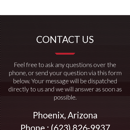
CONTACT US
Feel free to ask any questions over the
phone, or send your question via this form
below. Your message will be dispatched
directly to us and we will answer as soon as
possible.
Phoenix, Arizona
Phone : (623) 826-9937