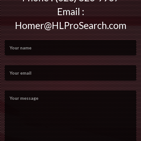
Email :
Homer@HLProSearch.com