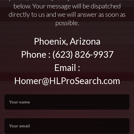
below. Your message will be dispatched
directly to us and we will answer as soon as
possible.
Phoenix, Arizona
Phone : (623) 826-9937
Email :
Homer@HLProSearch.com