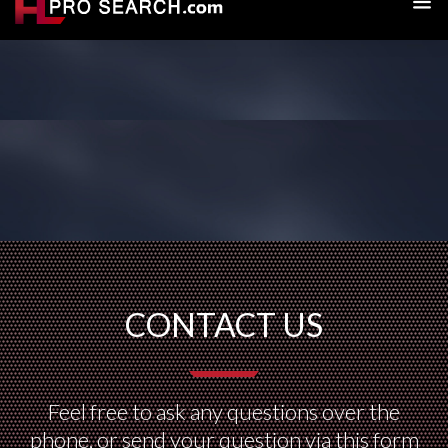
CONTACT US
Feel free to ask any questions over the
phone, or send your question via this form