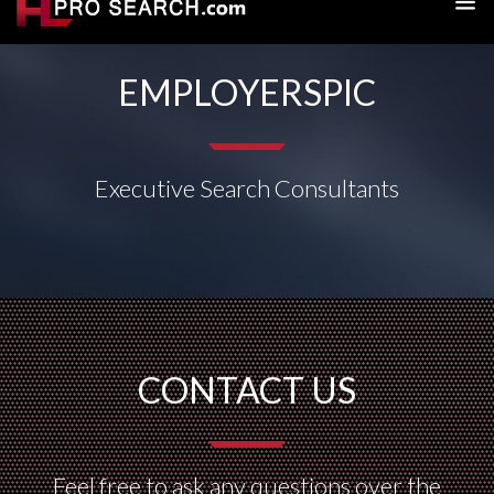
EMPLOYERSPIC
Executive Search Consultants
CONTACT US
Feel free to ask any questions over the