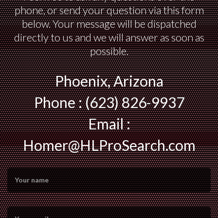
phone, or send your question via this form
below. Your message will be dispatched
directly to us and we will answer as soon as
possible.
Phoenix, Arizona
Phone : (623) 826-9937
Email :
Homer@HLProSearch.com