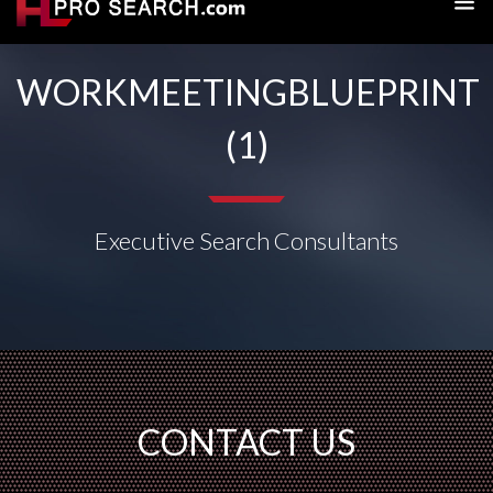
WORKMEETINGBLUEPRINT
(1)
Executive Search Consultants
CONTACT US