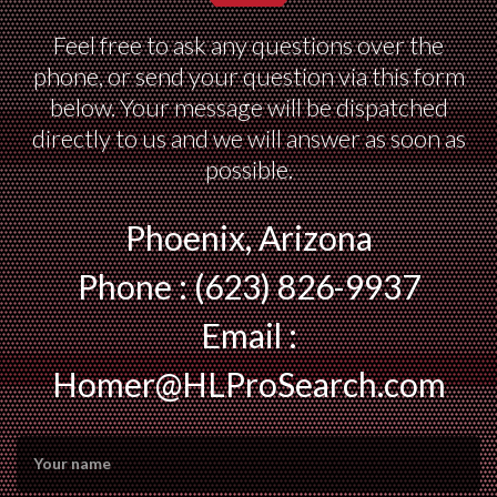
Feel free to ask any questions over the
phone, or send your question via this form
below. Your message will be dispatched
directly to us and we will answer as soon as
possible.
Phoenix, Arizona
Phone : (623) 826-9937
Email :
Homer@HLProSearch.com