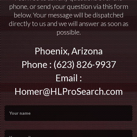
phone, or send your question via this form
below. Your message will be dispatched
directly to us and we will answer as soon as
possible.
Phoenix, Arizona
Phone : (623) 826-9937
Email :
Homer@HLProSearch.com