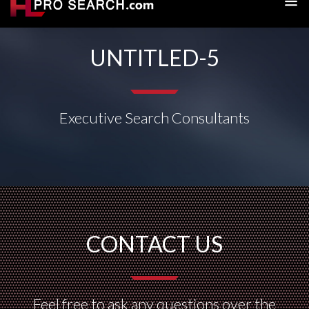
UNTITLED-5
Executive Search Consultants
CONTACT US
Feel free to ask any questions over the