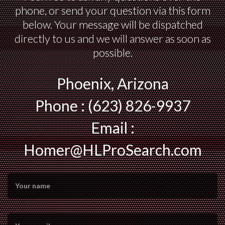
phone, or send your question via this form
below. Your message will be dispatched
directly to us and we will answer as soon as
possible.
Phoenix, Arizona
Phone : (623) 826-9937
Email :
Homer@HLProSearch.com