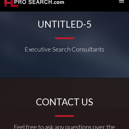
UNTITLED-5
Executive Search Consultants
CONTACT US
Feel free to ask any questions over the