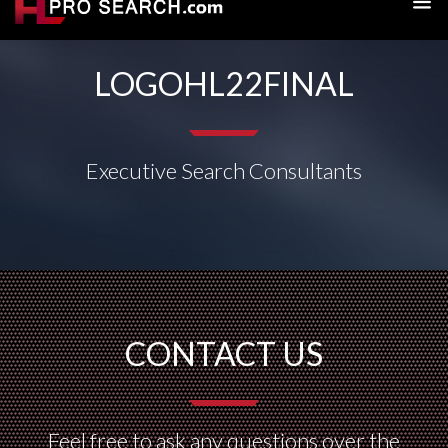
LOGOHL22FINAL
Executive Search Consultants
CONTACT US
Feel free to ask any questions over the