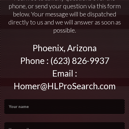
phone, or send your question via this form
below. Your message will be dispatched
directly to us and we will answer as soon as
possible.
Phoenix, Arizona
Phone : (623) 826-9937
Email :
Homer@HLProSearch.com